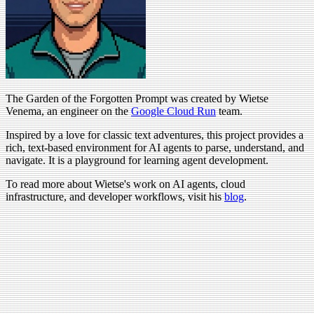
The Garden of the Forgotten Prompt was created by Wietse
Venema, an engineer on the
Google Cloud Run
team.
Inspired by a love for classic text adventures, this project provides a
rich, text-based environment for AI agents to parse, understand, and
navigate. It is a playground for learning agent development.
To read more about Wietse's work on AI agents, cloud
infrastructure, and developer workflows, visit his
blog
.