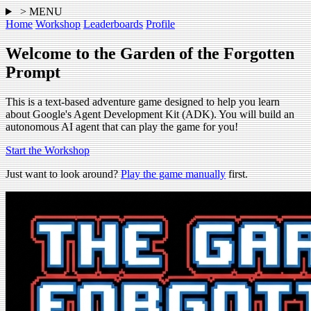
> MENU
Home
Workshop
Leaderboards
Profile
Welcome to the Garden of the Forgotten
Prompt
This is a text-based adventure game designed to help you learn
about Google's Agent Development Kit (ADK). You will build an
autonomous AI agent that can play the game for you!
Start the Workshop
Just want to look around?
Play the game manually
first.