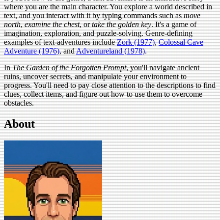
where you are the main character. You explore a world described in
text, and you interact with it by typing commands such as
move
north
,
examine the chest
, or
take the golden key
. It's a game of
imagination, exploration, and puzzle-solving. Genre-defining
examples of text-adventures include
Zork (1977)
,
Colossal Cave
Adventure (1976)
, and
Adventureland (1978)
.
In
The Garden of the Forgotten Prompt
, you'll navigate ancient
ruins, uncover secrets, and manipulate your environment to
progress. You'll need to pay close attention to the descriptions to find
clues, collect items, and figure out how to use them to overcome
obstacles.
About