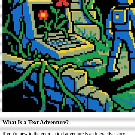
What Is a Text Adventure?
If you're new to the genre, a text adventure is an interactive story